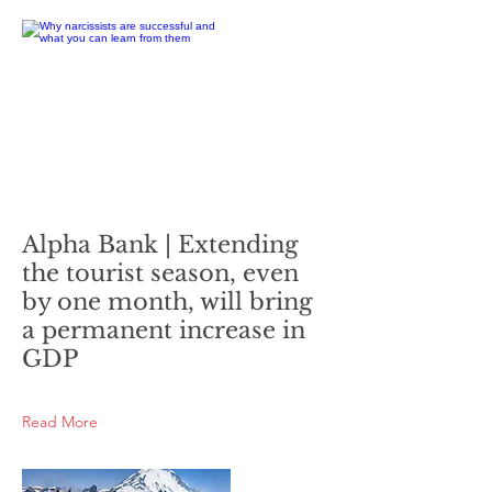
Alpha Bank | Extending
the tourist season, even
by one month, will bring
a permanent increase in
GDP
Read More