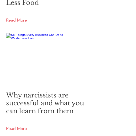
Less Food
Read More
Why narcissists are
successful and what you
can learn from them
Read More