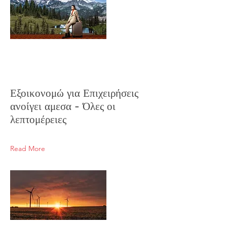
Εξοικονομώ για Επιχειρήσεις
ανοίγει αμεσα - Όλες οι
λεπτομέρειες
Read More