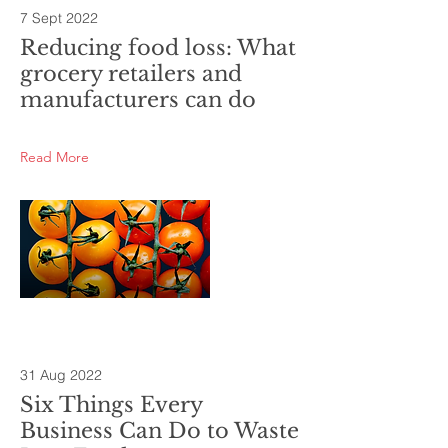
7 Sept 2022
Reducing food loss: What
grocery retailers and
manufacturers can do
Read More
31 Aug 2022
Six Things Every
Business Can Do to Waste