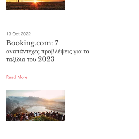
19 Oct 2022
Booking.com: 7
αναπάντεχες προβλέψεις για τα
ταξίδια του 2023
Read More