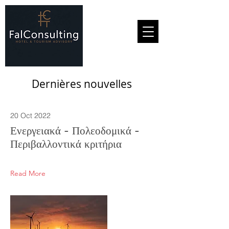
Dernières nouvelles
20 Oct 2022
Ενεργειακά - Πολεοδομικά -
Περιβαλλοντικά κριτήρια
Read More