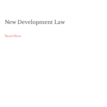
New Development Law
Read More